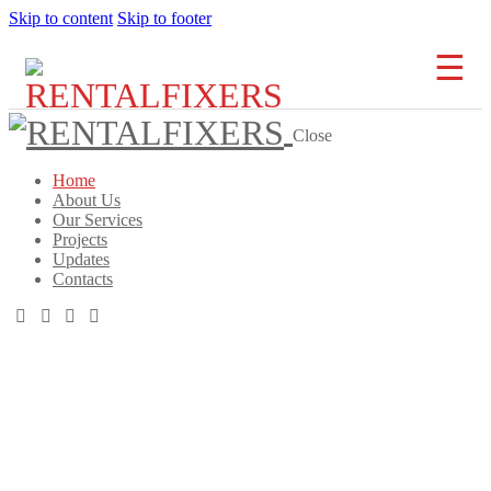
Skip to content
Skip to footer
Close
Home
About Us
Our Services
Projects
Updates
Contacts