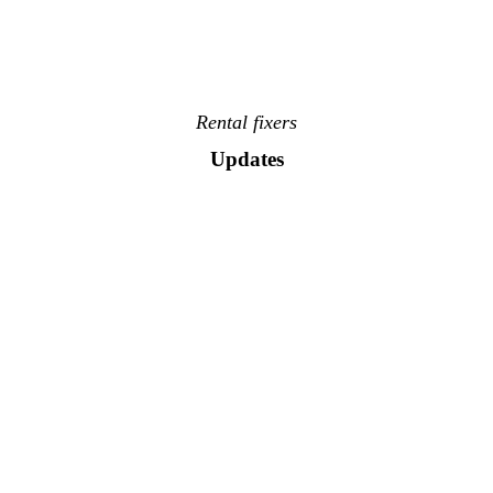
Rental fixers
Updates