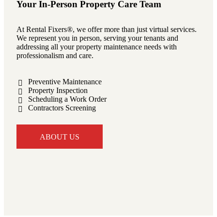
Your In-Person Property Care Team
At Rental Fixers®, we offer more than just virtual services.
We represent you in person, serving your tenants and
addressing all your property maintenance needs with
professionalism and care.
Preventive Maintenance
Property Inspection
Scheduling a Work Order
Contractors Screening
ABOUT US