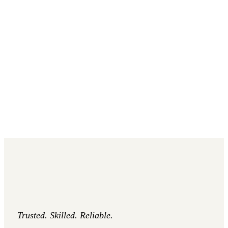
Trusted. Skilled. Reliable.