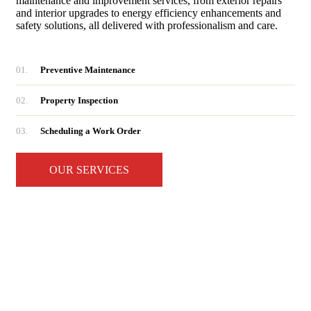
maintenance and improvement services, from exterior repairs
and interior upgrades to energy efficiency enhancements and
safety solutions, all delivered with professionalism and care.
01.
Preventive Maintenance
02.
Property Inspection
03.
Scheduling a Work Order
OUR SERVICES