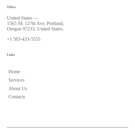
Office
United States —
1565 SE 127th Ave, Portland,
Oregon 97233, United States.
+1 503-433-5555
Links
Home
Services
About Us
Contacts