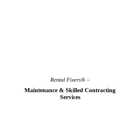
Rental Fixers® –
Maintenance & Skilled Contracting
Services