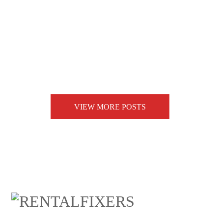
VIEW MORE POSTS