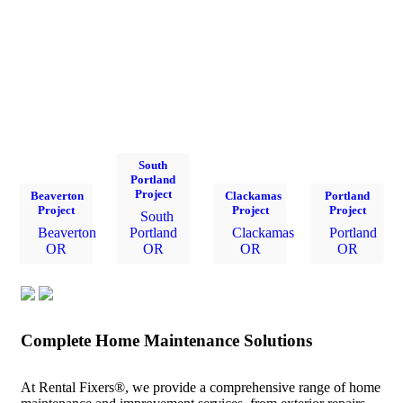
South
Portland
Project
Beaverton
Clackamas
Portland
Project
Project
Project
South
Beaverton
Portland
Clackamas
Portland
OR
OR
OR
OR
Complete Home Maintenance Solutions
At Rental Fixers®, we provide a comprehensive range of home