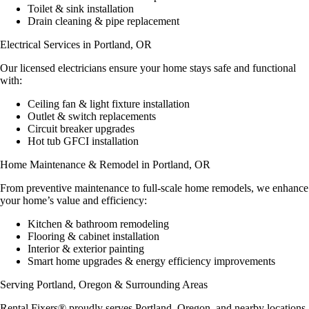
Toilet & sink installation
Drain cleaning & pipe replacement
Electrical Services in Portland, OR
Our
licensed electricians
ensure your home stays safe and functional
with:
Ceiling fan & light fixture installation
Outlet & switch replacements
Circuit breaker upgrades
Hot tub GFCI installation
Home Maintenance & Remodel in Portland, OR
From
preventive maintenance
to full-scale home remodels, we enhance
your home’s value and efficiency:
Kitchen & bathroom remodeling
Flooring & cabinet installation
Interior & exterior painting
Smart home upgrades & energy efficiency improvements
Serving Portland, Oregon & Surrounding Areas
Rental Fixers® proudly serves
Portland, Oregon
, and nearby locations,