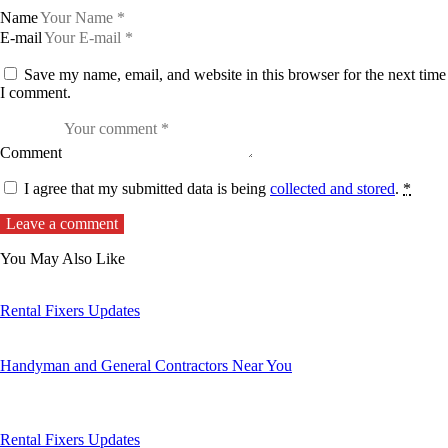
Name
E-mail
Save my name, email, and website in this browser for the next time
I comment.
Comment
I agree that my submitted data is being
collected and stored
.
*
You May Also Like
Rental Fixers Updates
Handyman and General Contractors Near You
Rental Fixers Updates