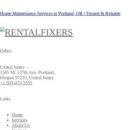
Home Maintenance Services in Portland, OR | Trusted & Reliable
Office
United States —
1565 SE 127th Ave, Portland,
Oregon 97233, United States.
+1 503-433-5555
Links
Home
Services
About Us