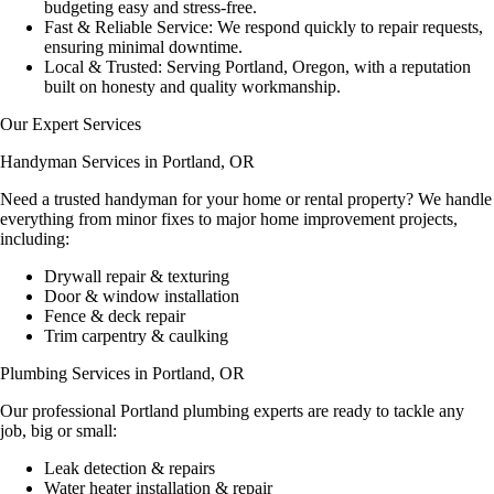
budgeting easy and stress-free.
Fast & Reliable Service:
We respond
quickly
to repair requests,
ensuring minimal downtime.
Local & Trusted:
Serving
Portland, Oregon
, with a reputation
built on honesty and quality workmanship.
Our Expert Services
Handyman Services in Portland, OR
Need a
trusted handyman
for your home or rental property? We handle
everything from minor fixes to major home improvement projects,
including:
Drywall repair & texturing
Door & window installation
Fence & deck repair
Trim carpentry & caulking
Plumbing Services in Portland, OR
Our professional
Portland plumbing experts
are ready to tackle any
job, big or small:
Leak detection & repairs
Water heater installation & repair