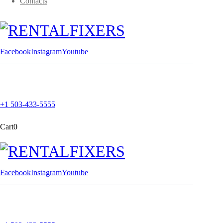
Contacts
Facebook
Instagram
Youtube
+1 503-433-5555
Cart
0
Facebook
Instagram
Youtube