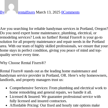
By
rentalfixers
March 13, 2025
0
Comments
Are you searching for
reliable handyman services in Portland, Oregon
?
Do you need expert
home maintenance, plumbing, electrical, or
remodeling services
? Look no further!
Rental Fixers®
is your go-to
solution for all
property maintenance and repair needs
in the Portland
area. With our team of highly skilled professionals, we ensure that your
home stays in perfect condition, giving you peace of mind and top-
quality service every time.
Why Choose Rental Fixers®?
Rental Fixers® stands out as the
leading home maintenance and
handyman service provider in Portland, OR
. Here’s why homeowners,
landlords, and property managers trust us:
Comprehensive Services:
From
plumbing and electrical work to
home remodeling and general repairs
, we handle it all.
Licensed & Insured:
We guarantee professional service with
fully licensed and insured contractors.
Affordable Pricing:
Our
fixed and hourly rate options
make