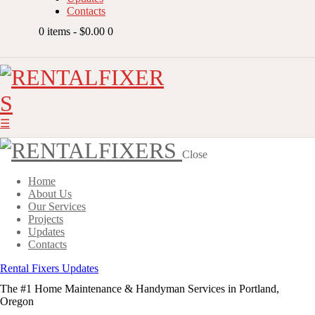
Contacts
0 items
-
$0.00
0
Close
Home
About Us
Our Services
Projects
Updates
Contacts
Rental Fixers Updates
The #1 Home Maintenance & Handyman Services in Portland,
Oregon