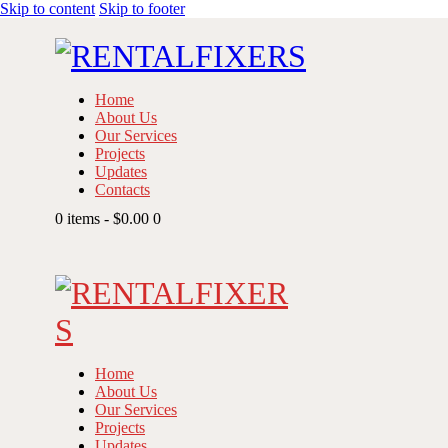
Skip to content
Skip to footer
Home
About Us
Our Services
Projects
Updates
Contacts
0 items
-
$0.00
0
Home
About Us
Our Services
Projects
Updates