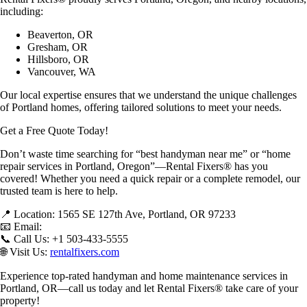
including:
Beaverton, OR
Gresham, OR
Hillsboro, OR
Vancouver, WA
Our
local expertise
ensures that we understand the unique challenges
of Portland homes, offering tailored solutions to meet your needs.
Get a Free Quote Today!
Don’t waste time searching for
“best handyman near me” or “home
repair services in Portland, Oregon”
—Rental Fixers® has you
covered! Whether you need a quick repair or a complete remodel, our
trusted team
is here to help.
📍
Location:
1565 SE 127th Ave, Portland, OR 97233
📧
Email:
📞
Call Us:
+1 503-433-5555
🌐
Visit Us:
rentalfixers.com
Experience
top-rated handyman and home maintenance services in
Portland, OR
—call us today and let Rental Fixers® take care of your
property!