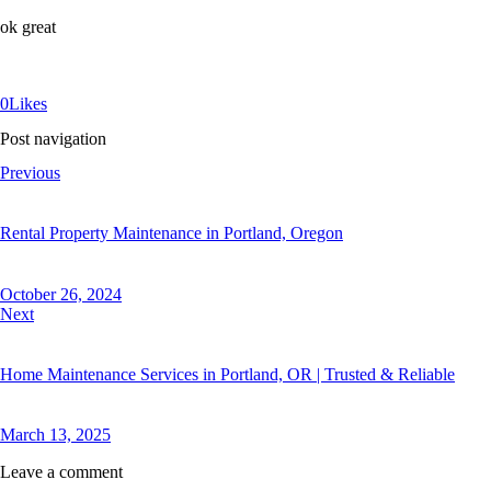
ok great
0
Likes
Post navigation
Previous
Rental Property Maintenance in Portland, Oregon
October 26, 2024
Next
Home Maintenance Services in Portland, OR | Trusted & Reliable
March 13, 2025
Leave a comment