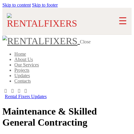
Skip to content
Skip to footer
Close
Home
About Us
Our Services
Projects
Updates
Contacts
Rental Fixers Updates
Maintenance & Skilled
General Contracting