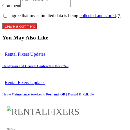
Comment
I agree that my submitted data is being
collected and stored
.
*
You May Also Like
Rental Fixers Updates
Handyman and General Contractors Near You
Rental Fixers Updates
Home Maintenance Services in Portland, OR | Trusted & Reliable
Office