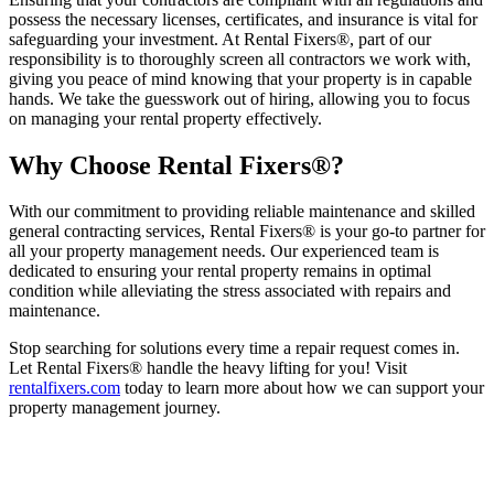
possess the necessary licenses, certificates, and insurance is vital for
safeguarding your investment. At Rental Fixers®, part of our
responsibility is to thoroughly screen all contractors we work with,
giving you peace of mind knowing that your property is in capable
hands. We take the guesswork out of hiring, allowing you to focus
on managing your rental property effectively.
Why Choose Rental Fixers®?
With our commitment to providing reliable maintenance and skilled
general contracting services, Rental Fixers® is your go-to partner for
all your property management needs. Our experienced team is
dedicated to ensuring your rental property remains in optimal
condition while alleviating the stress associated with repairs and
maintenance.
Stop searching for solutions every time a repair request comes in.
Let Rental Fixers® handle the heavy lifting for you! Visit
rentalfixers.com
today to learn more about how we can support your
property management journey.