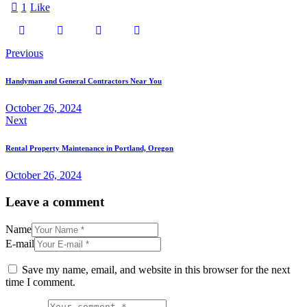
1
Like
Previous
Handyman and General Contractors Near You
October 26, 2024
Next
Rental Property Maintenance in Portland, Oregon
October 26, 2024
Leave a comment
Name
E-mail
Save my name, email, and website in this browser for the next
time I comment.