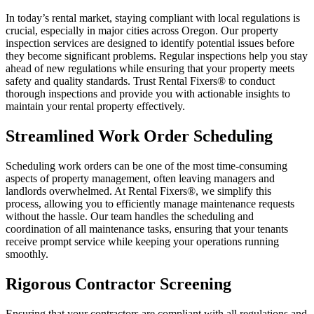
In today’s rental market, staying compliant with local regulations is
crucial, especially in major cities across Oregon. Our property
inspection services are designed to identify potential issues before
they become significant problems. Regular inspections help you stay
ahead of new regulations while ensuring that your property meets
safety and quality standards. Trust Rental Fixers® to conduct
thorough inspections and provide you with actionable insights to
maintain your rental property effectively.
Streamlined Work Order Scheduling
Scheduling work orders can be one of the most time-consuming
aspects of property management, often leaving managers and
landlords overwhelmed. At Rental Fixers®, we simplify this
process, allowing you to efficiently manage maintenance requests
without the hassle. Our team handles the scheduling and
coordination of all maintenance tasks, ensuring that your tenants
receive prompt service while keeping your operations running
smoothly.
Rigorous Contractor Screening
Ensuring that your contractors are compliant with all regulations and